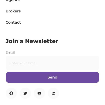
Brokers
Contact
Join a Newsletter
Email
Send