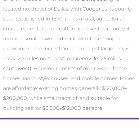
located northeast of Dallas, with
Cooper
as its county
seat. Established in 1870, it has a rural, agricultural
character centered on cotton and livestock. Today, it
remains
small-town and rural
, with Lake Cooper
providing some recreation. The nearest larger city is
Paris (20 miles northeast)
or
Greenville (25 miles
southwest)
. Housing consists of older wood-frame
homes, ranch-style houses, and mobile homes. Prices
are affordable: existing homes generally
$120,000–
$200,000
, while small tracts of land suitable for
building sell for
$6,000–$12,000 per acre
.