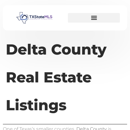
Delta County
Real Estate
Listings
One of Texas’s smaller counties,
Delta County
is