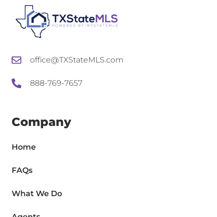
office@TXStateMLS.com
888-769-7657
Company
Home
FAQs
What We Do
Agents