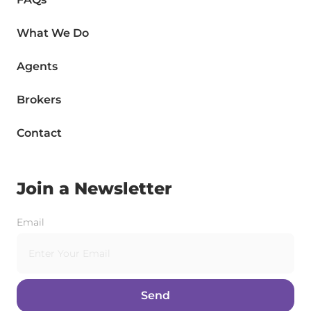
What We Do
Agents
Brokers
Contact
Join a Newsletter
Email
Send