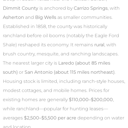
Dimmit County
is anchored by
Carrizo Springs
, with
Asherton
and
Big Wells
as smaller communities.
Established in 1858, the county was historically
ranchland before oil booms (notably the Eagle Ford
Shale) reshaped its economy. It remains
rural
, with
brush country, mesquite, and ranching landscapes.
The nearest larger city is
Laredo (about 85 miles
south)
or
San Antonio (about 115 miles northeast)
.
Housing stock is limited, including ranch-style houses,
modest cottages, and mobile homes. Prices for
existing homes are generally
$110,000–$200,000
,
while ranchland—popular for hunting leases—
averages
$2,500–$5,500 per acre
depending on water
and location.