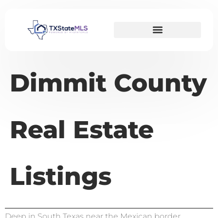
Dimmit County
Real Estate
Listings
Deep in South Texas near the Mexican border,