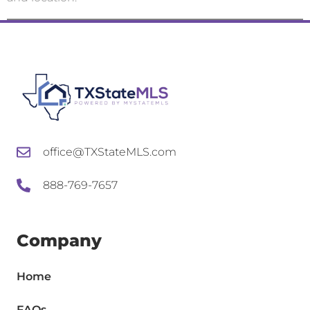
office@TXStateMLS.com
888-769-7657
Company
Home
FAQs