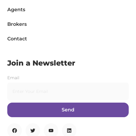
Agents
Brokers
Contact
Join a Newsletter
Email
Send