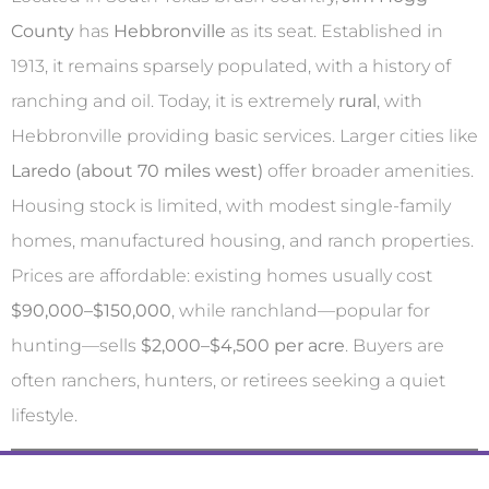
County
has
Hebbronville
as its seat. Established in
1913, it remains sparsely populated, with a history of
ranching and oil. Today, it is extremely
rural
, with
Hebbronville providing basic services. Larger cities like
Laredo (about 70 miles west)
offer broader amenities.
Housing stock is limited, with modest single-family
homes, manufactured housing, and ranch properties.
Prices are affordable: existing homes usually cost
$90,000–$150,000
, while ranchland—popular for
hunting—sells
$2,000–$4,500 per acre
. Buyers are
often ranchers, hunters, or retirees seeking a quiet
lifestyle.