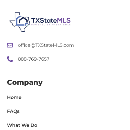
office@TXStateMLS.com
888-769-7657
Company
Home
FAQs
What We Do