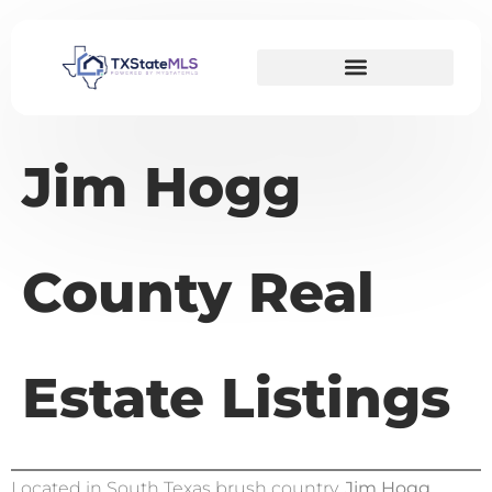
Jim Hogg
County Real
Estate Listings
Located in South Texas brush country,
Jim Hogg