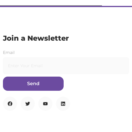
Join a Newsletter
Email
Send