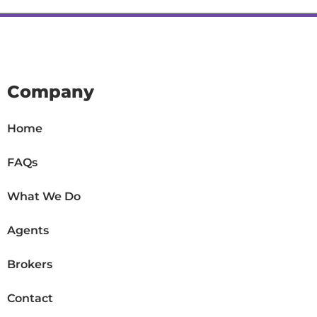
Company
Home
FAQs
What We Do
Agents
Brokers
Contact