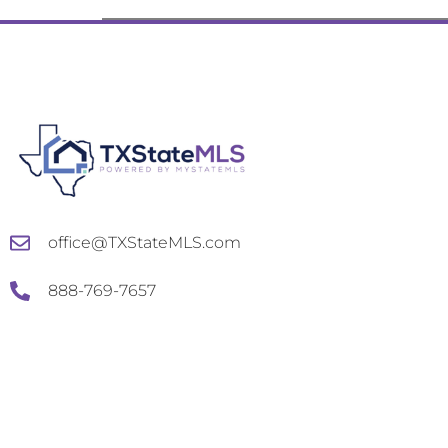
office@TXStateMLS.com
888-769-7657