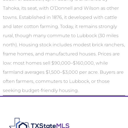
Tahoka, its seat, with O’Donnell and Wilson as other
towns. Established in 1876, it developed with cattle
and later cotton farming. Today, it remains strongly
rural, though many commute to Lubbock (30 miles
north). Housing stock includes modest brick ranchers,
frame homes, and manufactured houses. Prices are
low: most homes sell $90,000–$160,000, while
farmland averages $1,500–$3,000 per acre. Buyers are
often farmers, commuters to Lubbock, or those
seeking budget-friendly housing.