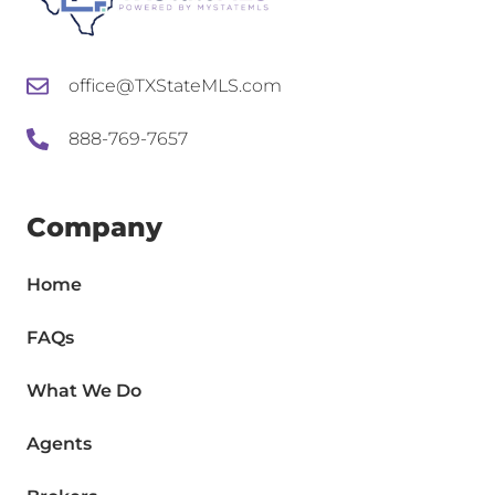
office@TXStateMLS.com
888-769-7657
Company
Home
FAQs
What We Do
Agents