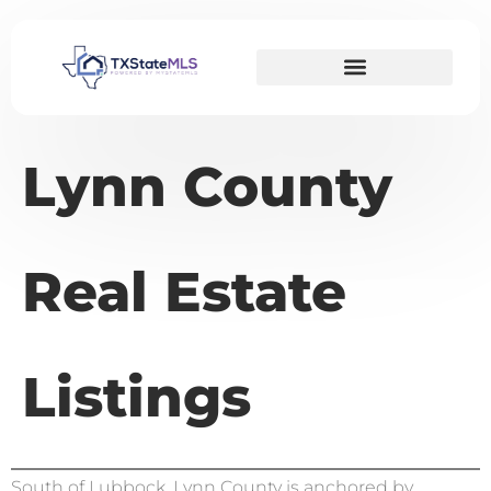
Lynn County
Real Estate
Listings
South of Lubbock, Lynn County is anchored by